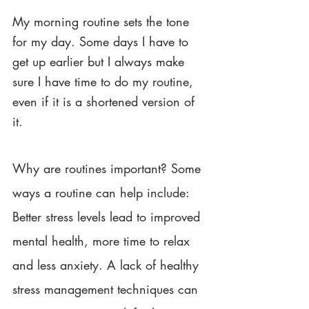
My morning routine sets the tone 
for my day. Some days I have to 
get up earlier but I always make 
sure I have time to do my routine, 
even if it is a shortened version of 
it. 
Why are routines important? Some 
ways a routine can help include: 
Better stress levels lead to improved 
mental health, more time to relax 
and less anxiety. A lack of healthy 
stress management techniques can 