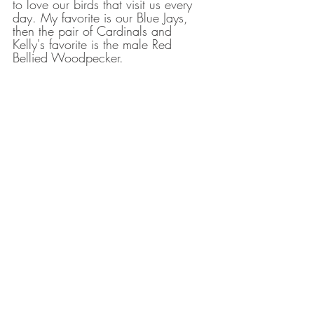
to love our birds that visit us every 
day. My favorite is our Blue Jays, 
then the pair of Cardinals and 
Kelly's favorite is the male Red 
Bellied Woodpecker. 