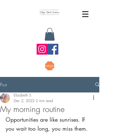
Post
Elizabeth S
Dec 2, 2022
2 min read
My morning routine
Opportunities are like sunrises. If 
you wait too long, you miss them.