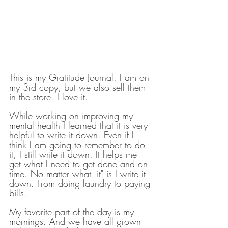
This is my Gratitude Journal. I am on 
my 3rd copy, but we also sell them 
in the store. I love it. 
While working on improving my 
mental health I learned that it is very 
helpful to write it down. Even if I 
think I am going to remember to do 
it, I still write it down. It helps me 
get what I need to get done and on 
time. No matter what "it" is I write it 
down. From doing laundry to paying 
bills.
My favorite part of the day is my 
mornings. And we have all grown 