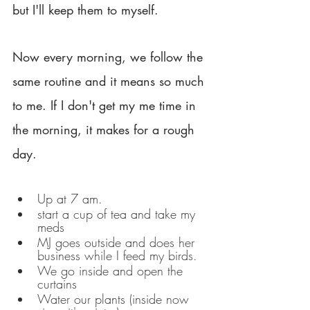
but I'll keep them to myself. 
Now every morning, we follow the 
same routine and it means so much 
to me. If I don't get my me time in 
the morning, it makes for a rough 
day. 
Up at 7 am.
start a cup of tea and take my 
meds
MJ goes outside and does her 
business while I feed my birds. 
We go inside and open the 
curtains
Water our plants (inside now 