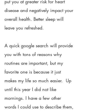
put you at greater risk for heart 
disease and negatively impact your 
overall health. Better sleep will 
leave you refreshed.
A quick google search will provide 
you with tons of reasons why 
routines are important, but my 
favorite one is because it just 
makes my life so much easier.  Up 
until this year I did not like 
mornings. I have a few other 
words I could use to describe them, 