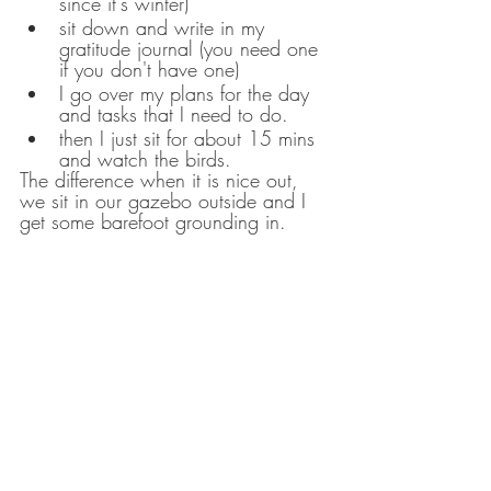
since it's winter)
sit down and write in my 
gratitude journal (you need one 
if you don't have one) 
I go over my plans for the day 
and tasks that I need to do. 
then I just sit for about 15 mins 
and watch the birds.  
The difference when it is nice out, 
we sit in our gazebo outside and I 
get some barefoot grounding in. 