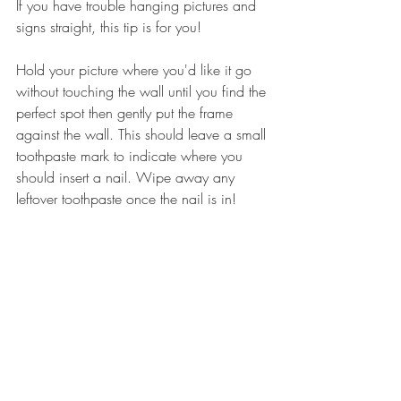
If you have trouble hanging pictures and 
signs straight, this tip is for you!
Hold your picture where you'd like it go 
without touching the wall until you find the 
perfect spot then gently put the frame 
against the wall. This should leave a small 
toothpaste mark to indicate where you 
should insert a nail. Wipe away any 
leftover toothpaste once the nail is in!