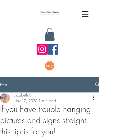
Post
Elizabeth S
Nov 17, 2020
1 min read
If you have trouble hanging
pictures and signs straight,
this tip is for you!