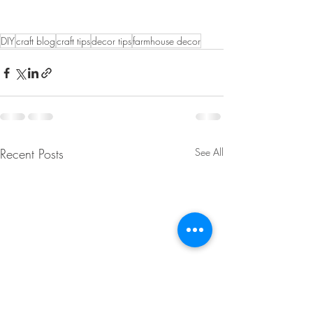
DIY
craft blog
craft tips
decor tips
farmhouse decor
Recent Posts
See All