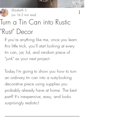
Elizabeth S
Jun 16
2 min read
Turn a Tin Can into Rustic
"Rust" Decor
If you're anything like me, once you learn 
this little trick, you'll start looking at every 
tin can, jar, lid, and random piece of 
"junk" as your next project.
Today I'm going to show you how to turn 
an ordinary tin can into a rusty-looking 
decorative piece using supplies you 
probably already have at home. The best 
part? It's inexpensive, easy, and looks 
surprisingly realistic!