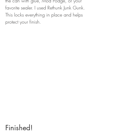
the can with glue, Mod Podge, or your 
favorite sealer. I used Rethunk Junk Gunk.
This locks everything in place and helps 
protect your finish.
Finished!