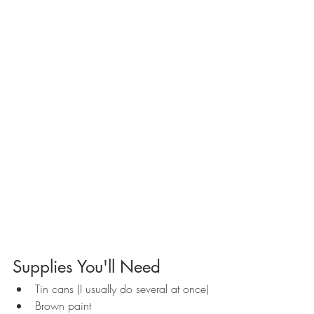
Supplies You'll Need
Tin cans (I usually do several at once)
Brown paint