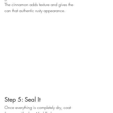
The cinnamon adds texture and gives the 
can that authentic rusty appearance.
Step 5: Seal It
Once everything is completely dry, coat 