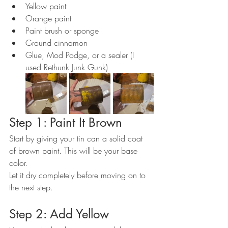
Yellow paint
Orange paint
Paint brush or sponge
Ground cinnamon
Glue, Mod Podge, or a sealer (I 
used Rethunk Junk Gunk)
Step 1: Paint It Brown
Start by giving your tin can a solid coat 
of brown paint. This will be your base 
color.
Let it dry completely before moving on to 
the next step.
Step 2: Add Yellow