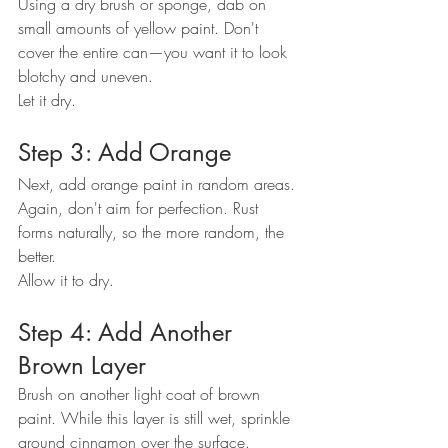
Using a dry brush or sponge, dab on 
small amounts of yellow paint. Don't 
cover the entire can—you want it to look 
blotchy and uneven.
Let it dry.
Step 3: Add Orange
Next, add orange paint in random areas. 
Again, don't aim for perfection. Rust 
forms naturally, so the more random, the 
better.
Allow it to dry.
Step 4: Add Another 
Brown Layer
Brush on another light coat of brown 
paint. While this layer is still wet, sprinkle 
ground cinnamon over the surface.