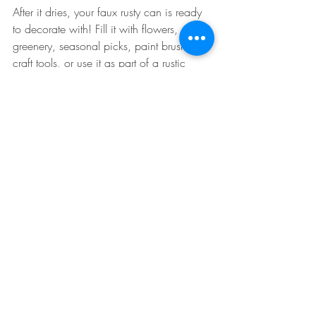
After it dries, your faux rusty can is ready 
to decorate with! Fill it with flowers, 
greenery, seasonal picks, paint brushes, 
craft tools, or use it as part of a rustic 
centerpiece.
The fun doesn't stop with tin cans, either. 
This technique works great on:
Glass jars
Metal lids
Vases
Wooden cutouts
Frames
Signs
Pretty much anything that needs a 
little rustic charm
Fair warning: once you make one, you'll 