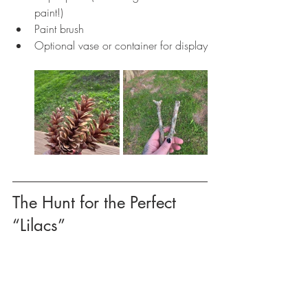
paint!)
Paint brush
Optional vase or container for display
The Hunt for the Perfect 
“Lilacs”