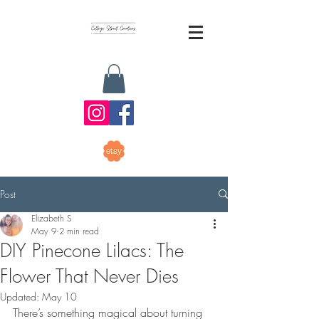
Post
Elizabeth S
May 9
2 min read
DIY Pinecone Lilacs: The
Flower That Never Dies
Updated:
May 10
There’s something magical about turning 