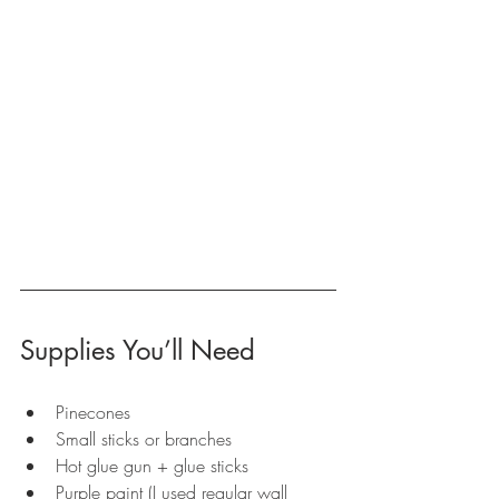
Supplies You’ll Need
Pinecones
Small sticks or branches
Hot glue gun + glue sticks
Purple paint (I used regular wall 