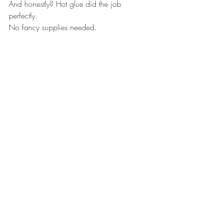
And honestly? Hot glue did the job 
perfectly.
No fancy supplies needed.