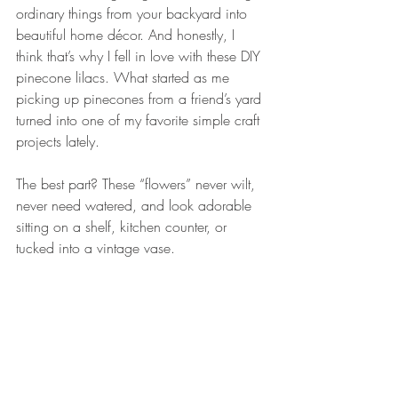
ordinary things from your backyard into 
beautiful home décor. And honestly, I 
think that’s why I fell in love with these DIY 
pinecone lilacs. What started as me 
picking up pinecones from a friend’s yard 
turned into one of my favorite simple craft 
projects lately.
The best part? These “flowers” never wilt, 
never need watered, and look adorable 
sitting on a shelf, kitchen counter, or 
tucked into a vintage vase.