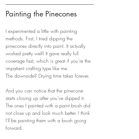
Painting the Pinecones
I experimented a little with painting 
methods. First, I tried dipping the 
pinecones directly into paint. It actually 
worked pretty well! It gave really full 
coverage fast, which is great if you’re the 
impatient crafting type like me.
The downside? Drying time takes forever. 
And you can notice that the pinecone 
starts closing up after you've dipped it. 
The ones I painted with a paint brush did 
not close up and look much better. I think 
I'll be painting them with a brush going 
forward. 