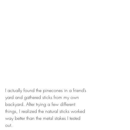
I actually found the pinecones in a friend’s 
yard and gathered sticks from my own 
backyard. After trying a few different 
things, I realized the natural sticks worked 
way better than the metal stakes I tested 
out.