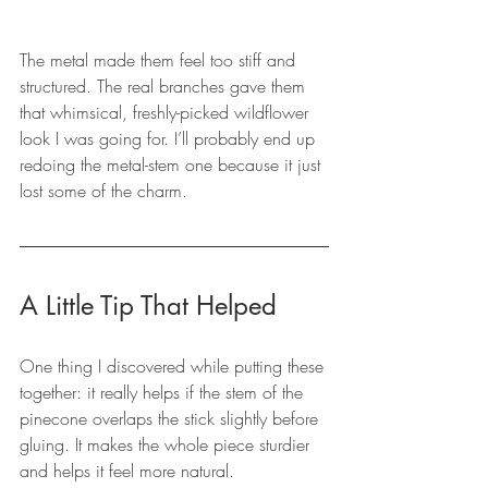
The metal made them feel too stiff and 
structured. The real branches gave them 
that whimsical, freshly-picked wildflower 
look I was going for. I’ll probably end up 
redoing the metal-stem one because it just 
lost some of the charm.
A Little Tip That Helped
One thing I discovered while putting these 
together: it really helps if the stem of the 
pinecone overlaps the stick slightly before 
gluing. It makes the whole piece sturdier 
and helps it feel more natural.