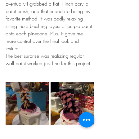
Eventually I grabbed a flat 1-inch acrylic 
paint brush, and that ended up being my 
favorite method. It was oddly relaxing 
sitting there brushing layers of purple paint 
onto each pinecone. Plus, it gave me 
more control over the final look and 
texture.
The best surprise was realizing regular 
wall paint worked just fine for this project.