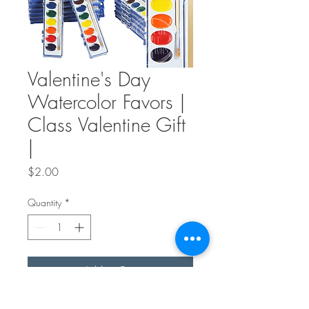
Valentine's Day
Watercolor Favors |
Class Valentine Gift
|
Price
$2.00
Quantity
*
Add to Cart
These valentines are great for