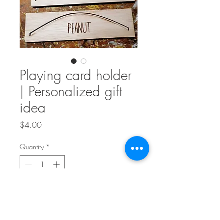
Playing card holder
| Personalized gift
idea
Price
$4.00
Quantity
*
Add to Cart