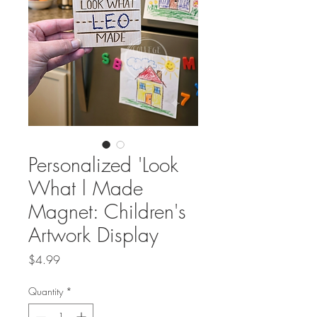
Personalized 'Look
What l Made
Magnet: Children's
Artwork Display
Price
$4.99
Quantity
*