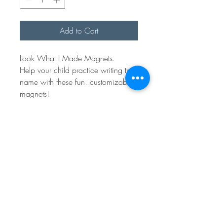
Add to Cart
Look What I Made Magnets.
Help vour child practice writing their
name with these fun. customizable
magnets!
Each one is made from unfinished
wood, allowing your little one to
use their handwriting for hands-on
learning.
Please Note: Due to the natural
variations in the wood, each
magnet may differ slightly in
appearance.
Sales Policy