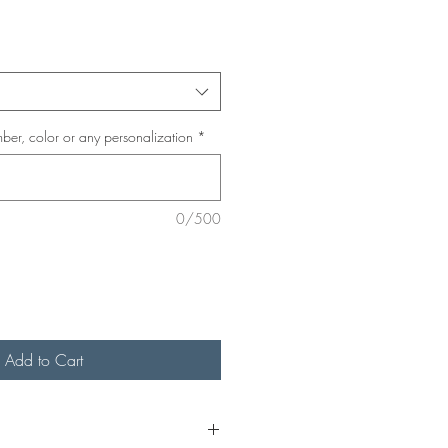
ber, color or any personalization
*
0/500
Add to Cart