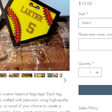
Price
$10.00
Style
*
Select
Please enter name, num
Quantity
*
 custom laser-cut bag tags! Each tag
 crafted with precision using high-quality
, or word of your choice to create a
Sales Policy
packs, bags, sports gear, luggage, or gift