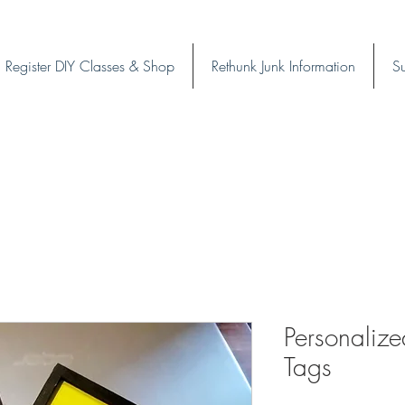
Register DIY Classes & Shop
Rethunk Junk Information
Su
Personalize
Tags