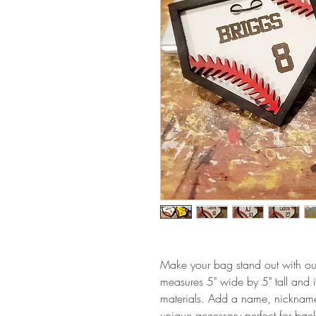
Make your bag stand out with our
measures 5" wide by 5" tall and is
materials. Add a name, nickname
unique accessory perfect for back