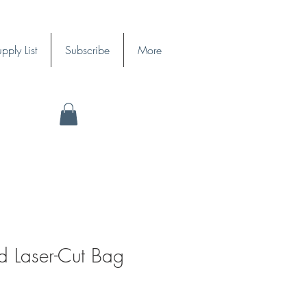
pply List
Subscribe
More
d Laser-Cut Bag