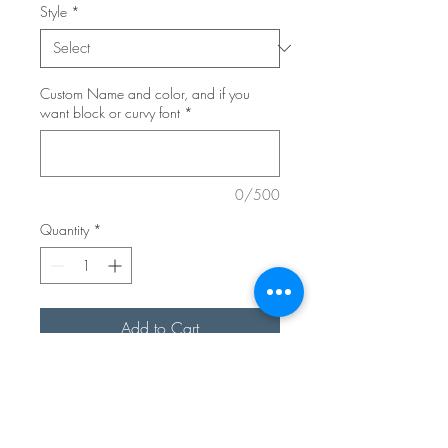
Style
*
Custom Name and color, and if you
want block or curvy font
*
0/500
Quantity
*
Add to Cart
Elevate your Easter baskets with our
Personalized Bunny Easter Basket
Tag! This custom Easter place card