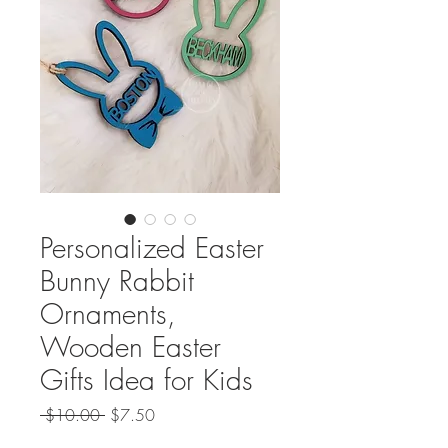
Personalized Easter
Bunny Rabbit
Ornaments,
Wooden Easter
Gifts Idea for Kids
Regular
Sale
 $10.00 
$7.50
Price
Price