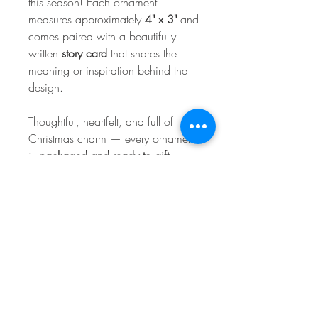
this season! Each ornament
measures approximately
4" x 3"
and
comes paired with a beautifully
written
story card
that shares the
meaning or inspiration behind the
design.
Thoughtful, heartfelt, and full of
Christmas charm — every ornament
is
packaged and ready to gift
,
making it the perfect stocking stuffer,
teacher gift, keepsake, or collectible
for your own tree.
Handmade with love at College
Street Creations to help you
celebrate the season with stories
worth sharing. 🎄💛