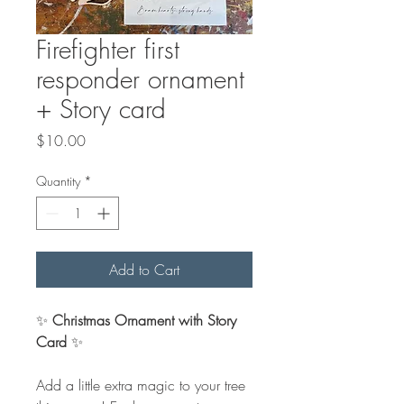
Firefighter first
responder ornament
+ Story card
Price
$10.00
Quantity
*
Add to Cart
✨
Christmas Ornament with Story
Card
✨
Add a little extra magic to your tree