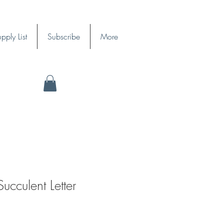
pply List
Subscribe
More
cculent Letter