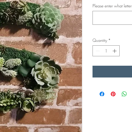
Please enter what lette
Quantity
*