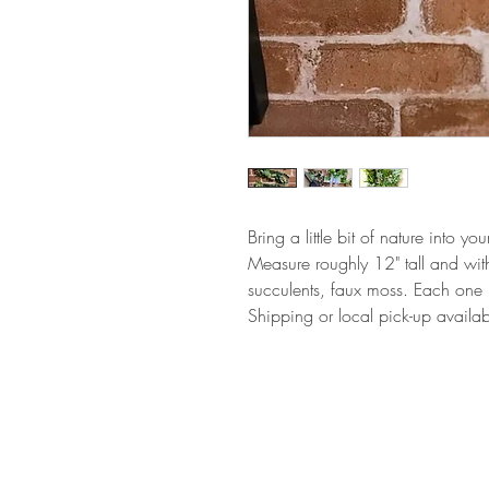
Bring a little bit of nature into your
Measure roughly 12" tall and with
succulents, faux moss. Each one 
Shipping or local pick-up availab