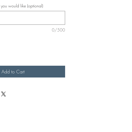
r you would like (optional)
0/500
Add to Cart