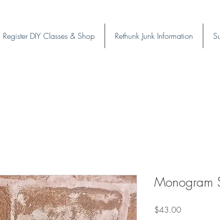
Register DIY Classes & Shop
Rethunk Junk Information
Su
Monogram Su
Price
$43.00