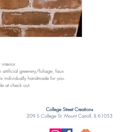
 interior.
 artificial greenery/foliage, faux
is individually handmade for you.
le at check out.
College Street Creations
209 S College St. Mount Carroll, IL 61053