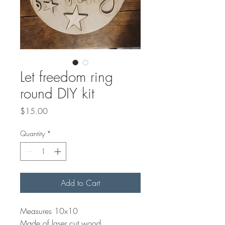
Let freedom ring
round DIY kit
Price
$15.00
Quantity
*
Add to Cart
Measures 10x10
Made of laser cut wood