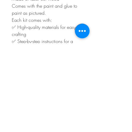
Comes with the paint and glue to
paint as pictured.
Each kit comes with:
✅ High-quality materials for easy
crafting
✅ Step-by-step instructions for a
stress-free experience
You will have to supply any ribbon
and embellishments.
Shipping or local pick-up is
available.
Turn around time is roughly 3 to 5
days plus shipping.
Sales Policy
**All Sales Final Policy**
All sales are final. We do not accept