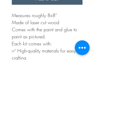
Measures roughly 8x8"
Made of laser cut wood
Comes with the paint and glue to
paint as pictured.
Each kit comes with:
✅ High-quality materials for easy
crafting
✅ Step-by-step instructions for a
stress-free experience
You will have to supply any ribbon
and embellishments.
Shipping or local pick-up is
available.
Turn around time is roughly 3 to 5
days plus shipping.