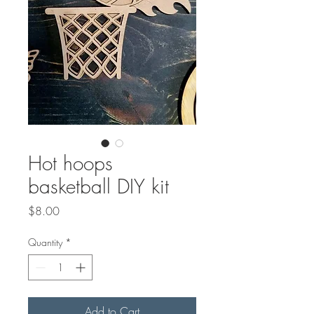
Hot hoops
basketball DIY kit
Price
$8.00
Quantity
*
Add to Cart