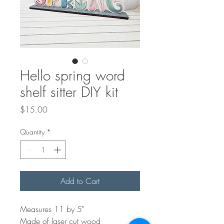
Hello spring word
shelf sitter DIY kit
Price
$15.00
Quantity
*
Add to Cart
Measures 11 by 5"
Made of laser cut wood