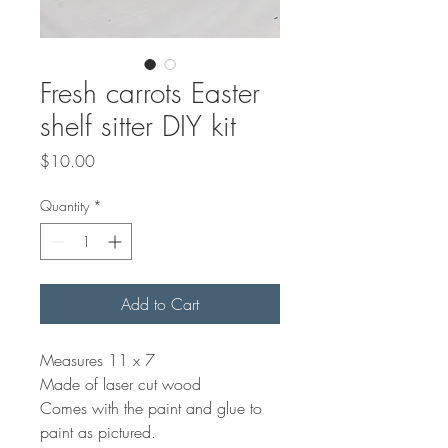
Fresh carrots Easter
shelf sitter DIY kit
Price
$10.00
Quantity
*
Add to Cart
Measures 11 x 7
Made of laser cut wood
Comes with the paint and glue to
paint as pictured.