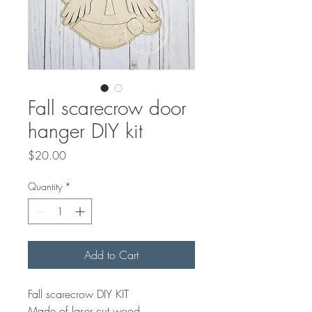
Fall scarecrow door
hanger DIY kit
Price
$20.00
Quantity
*
Add to Cart
Fall scarecrow DIY KIT
Made of laser cut wood