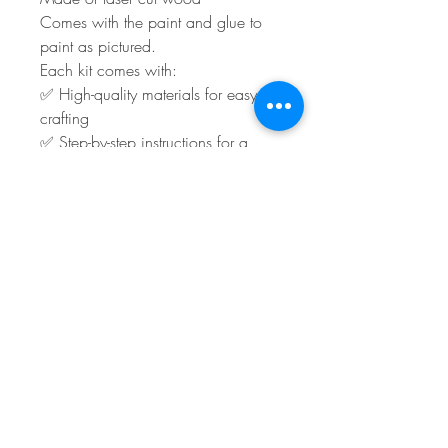
Comes with the paint and glue to
paint as pictured.
Each kit comes with:
✅ High-quality materials for easy
crafting
✅ Step-by-step instructions for a
stress-free experience
You will have to supply any ribbon
and embellishments.
Shipping or local pick-up is
available.
Turn around time is roughly 3 to 5
days plus shipping.
Sales Policy
**All Sales Final Policy**
All sales are final. We do not accept