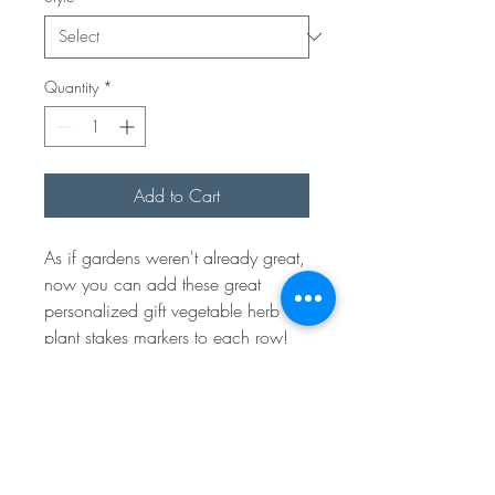
Quantity
*
Add to Cart
As if gardens weren't already great,
now you can add these great
personalized gift vegetable herb
plant stakes markers to each row!
Choose your favorite veggies and if
we missed any one in particular let
us know. We would be happy to
make it for you! These make great
gifts.