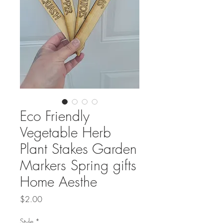
Eco Friendly
Vegetable Herb
Plant Stakes Garden
Markers Spring gifts
Home Aesthe
Price
$2.00
Style
*