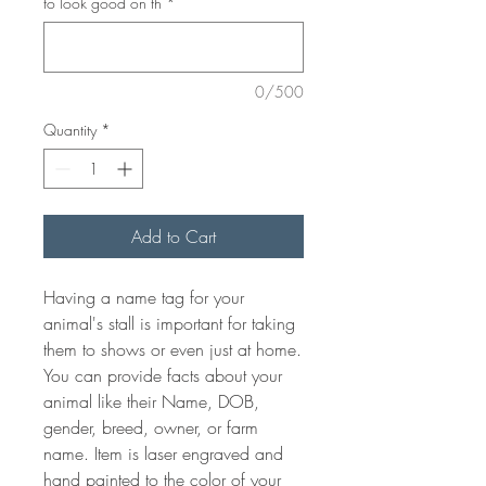
to look good on th
*
0/500
Quantity
*
Add to Cart
Having a name tag for your
animal's stall is important for taking
them to shows or even just at home.
You can provide facts about your
animal like their Name, DOB,
gender, breed, owner, or farm
name. Item is laser engraved and
hand painted to the color of your