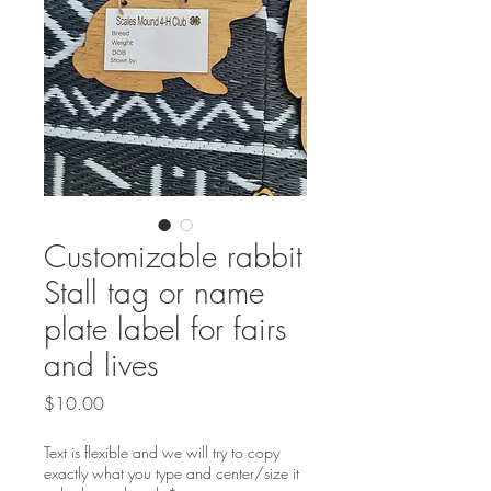
Customizable rabbit
Stall tag or name
plate label for fairs
and lives
Price
$10.00
Text is flexible and we will try to copy
exactly what you type and center/size it