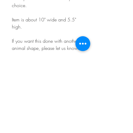
choice.
Item is about 10" wide and 5.5"
high.
If you want this done with another
animal shape, please let us know!
Text can be customized! We are
pretty flexible on the text we can
write on the stall tag, and we have
some default examples in the
pictures from another listing. We
will try to match what you type as
close as possible and will reach out
if we have any questions! The top
most text line will be larger as seen
in the photos. The Animal name will