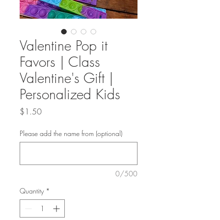
Valentine Pop it
Favors | Class
Valentine's Gift |
Personalized Kids
Price
$1.50
Please add the name from (optional)
0/500
Quantity
*