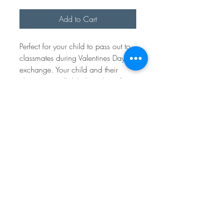
Add to Cart
Perfect for your child to pass out to
classmates during Valentines Day
exchange. Your child and their
classmates will delight in these fun
pop it bracelets with wood charm.
Parents and teachers will love them
too because they are a great non
candy or food alternative!
Random multicolored Pop-it
bracelets each with wood tag.
From space can be written on with
a pen or tiny marker. Bracelets are
9" long and will be attached to the
tags.