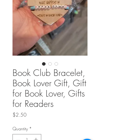
Book Club Bracelet,
Book Lover Gift, Gift
for Book Lover, Gifts
for Readers
Price
$2.50
Quantity
*