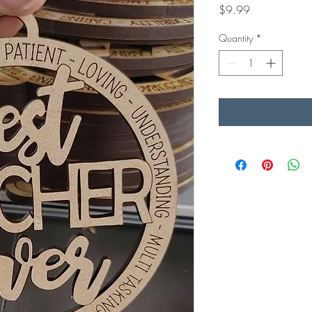
Price
$9.99
Quantity
*