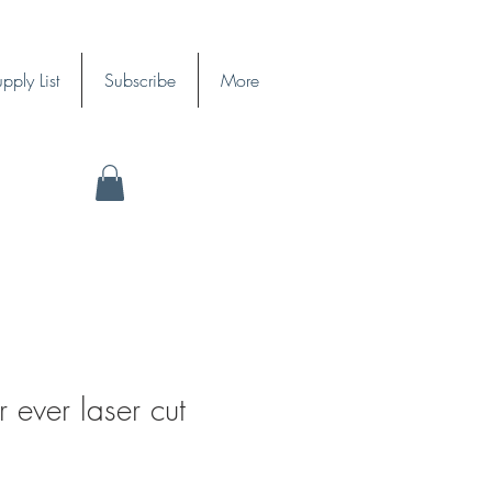
pply List
Subscribe
More
r ever laser cut