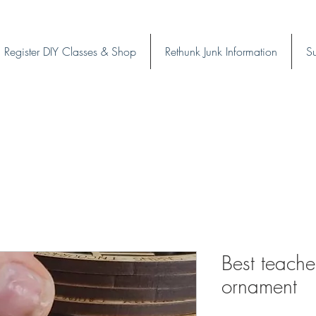
Register DIY Classes & Shop
Rethunk Junk Information
Su
Best teache
ornament