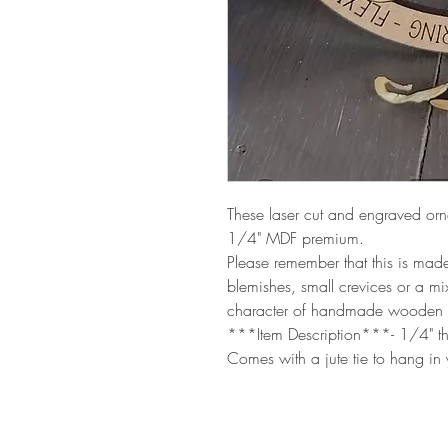
These laser cut and engraved or
1/4" MDF premium.
Please remember that this is ma
blemishes, small crevices or a m
character of handmade wooden 
***Item Description***- 1/4" th
Comes with a jute tie to hang in 