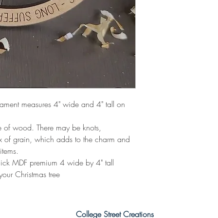
nament measures 4" wide and 4" tall on
de of wood. There may be knots,
ix of grain, which adds to the charm and
items.
ick MDF premium 4 wide by 4" tall
your Christmas tree
College Street Creations