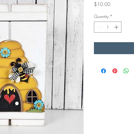
Price
$10.00
Quantity
*