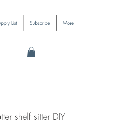
pply List
Subscribe
More
ter shelf sitter DIY