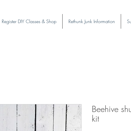
Register DIY Classes & Shop
Rethunk Junk Information
Su
Beehive shut
kit